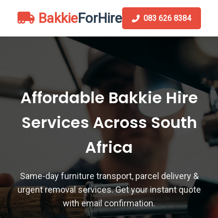
Bakkie
ForHire
083 626 8384
Affordable Bakkie Hire
Services Across South
Africa
Same-day furniture transport, parcel delivery &
urgent removal services. Get your instant quote
with email confirmation.