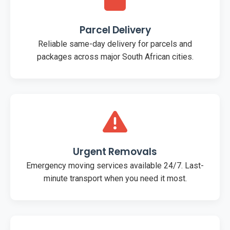
Parcel Delivery
Reliable same-day delivery for parcels and
packages across major South African cities.
Urgent Removals
Emergency moving services available 24/7. Last-
minute transport when you need it most.