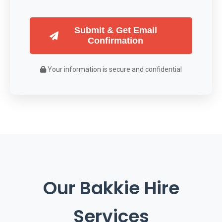
Submit & Get Email
Confirmation
Your information is secure and confidential
Our Bakkie Hire
Services