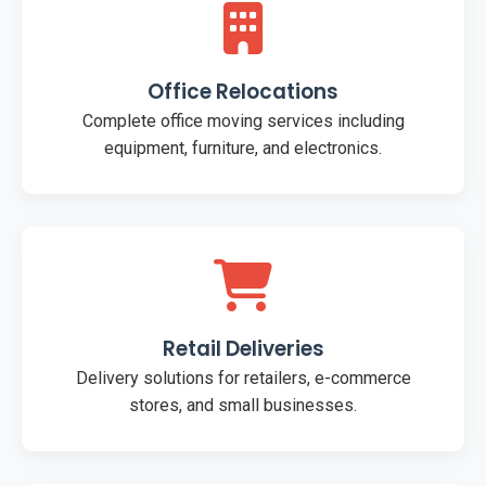
Office Relocations
Complete office moving services including
equipment, furniture, and electronics.
Retail Deliveries
Delivery solutions for retailers, e-commerce
stores, and small businesses.