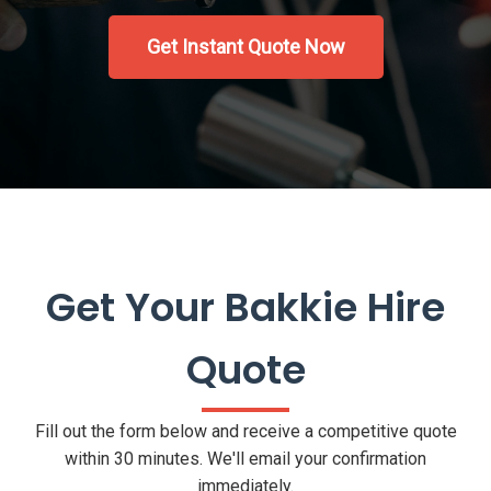
Get Instant Quote Now
Get Your Bakkie Hire
Quote
Fill out the form below and receive a competitive quote
within 30 minutes. We'll email your confirmation
immediately.