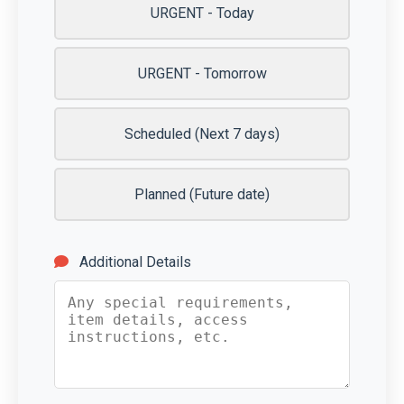
URGENT - Today
URGENT - Tomorrow
Scheduled (Next 7 days)
Planned (Future date)
Additional Details