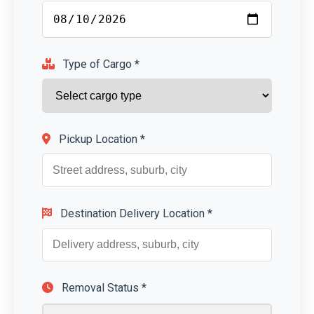
Type of Cargo *
Pickup Location *
Destination Delivery Location *
Removal Status *