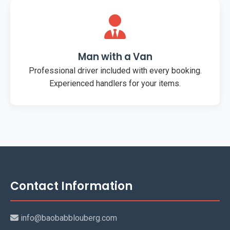
Man with a Van
Professional driver included with every booking.
Experienced handlers for your items.
Contact Information
info@baobabblouberg.com