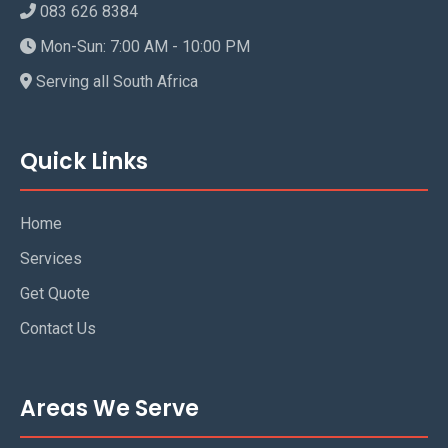
083 626 8384
Mon-Sun: 7:00 AM - 10:00 PM
Serving all South Africa
Quick Links
Home
Services
Get Quote
Contact Us
Areas We Serve