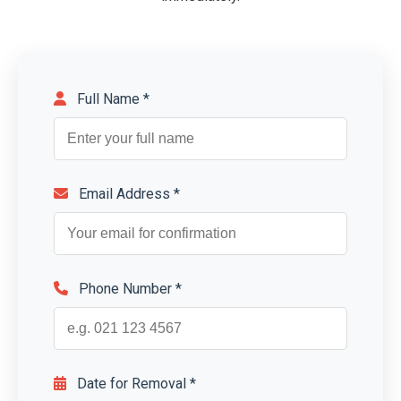
Full Name *
Email Address *
Phone Number *
Date for Removal *