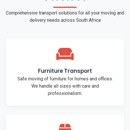
Comprehensive transport solutions for all your moving and
delivery needs across South Africa
Furniture Transport
Safe moving of furniture for homes and offices.
We handle all sizes with care and
professionalism.