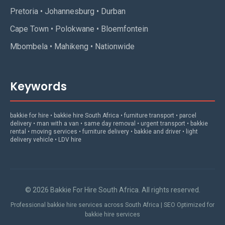
Pretoria • Johannesburg • Durban
Cape Town • Polokwane • Bloemfontein
Mbombela • Mahikeng • Nationwide
Keywords
bakkie for hire • bakkie hire South Africa • furniture transport • parcel
delivery • man with a van • same day removal • urgent transport • bakkie
rental • moving services • furniture delivery • bakkie and driver • light
delivery vehicle • LDV hire
© 2026 Bakkie For Hire South Africa. All rights reserved.
Professional bakkie hire services across South Africa | SEO Optimized for
bakkie hire services